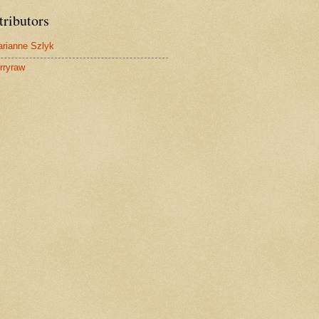
tributors
rianne Szlyk
rryraw