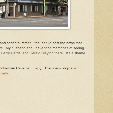
 and spring/summer, I thought I'd post the news that
re. My husband and I have fond memories of seeing
z, Barry Harris, and Gerald Clayton there. It's a shame
n Bohemian Caverns. Enjoy! The poem originally
/with
.