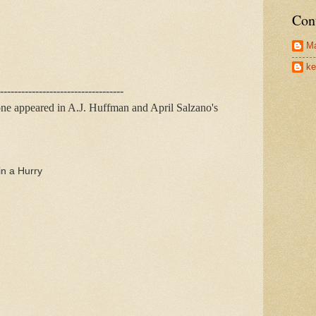
Con
Ma
ke
-----------------------------------
one appeared in A.J. Huffman and April Salzano's
n a Hurry