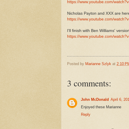
https://www.youtube.com/watch
Nicholas Payton and XXX are her
https://www.youtube.com/watch?
I'll finish with Ben Williams' versio
https://www.youtube.com/watch
Posted by
Marianne Szlyk
at
2:10 P
3 comments:
John McDonald
April 6, 2
Enjoyed these Marianne
Reply