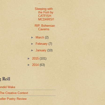
...
Sleeping with
the Fish by
CATFISH
MCDARIS!!
RIP, Bohemian
Caverns
►
March
(2)
►
February
(7)
►
January
(10)
►
2015
(101)
►
2014
(63)
g Roll
endid Wake
The Creative Context
teller Poetry Review