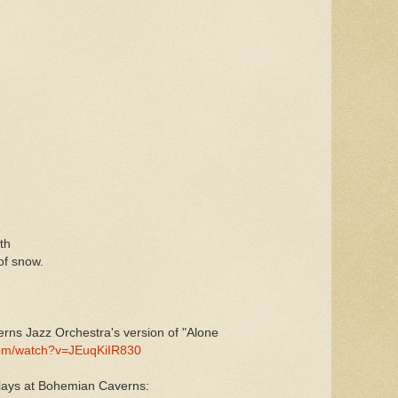
th
of snow.
erns Jazz Orchestra's version of "Alone
com/watch?v=JEuqKiIR830
plays at Bohemian Caverns: