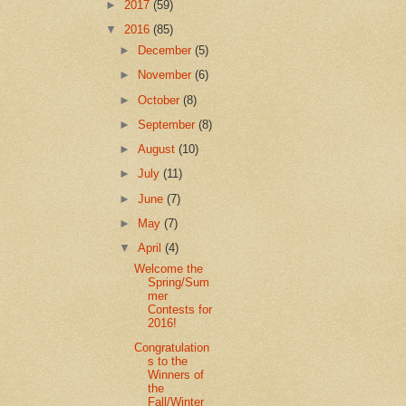
►
2017
(59)
▼
2016
(85)
►
December
(5)
►
November
(6)
►
October
(8)
►
September
(8)
►
August
(10)
►
July
(11)
►
June
(7)
►
May
(7)
▼
April
(4)
Welcome the
Spring/Sum
mer
Contests for
2016!
Congratulation
s to the
Winners of
the
Fall/Winter