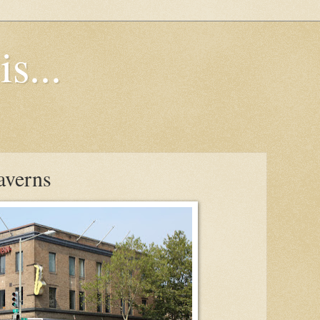
s...
averns