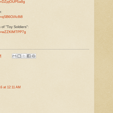
?v=DZpjOUP5a8g
e:
v=qSB6OiXc8i8
n of "Toy Soldiers":
?v=wZZKIMTPP7g
M
016 at 12:11 AM