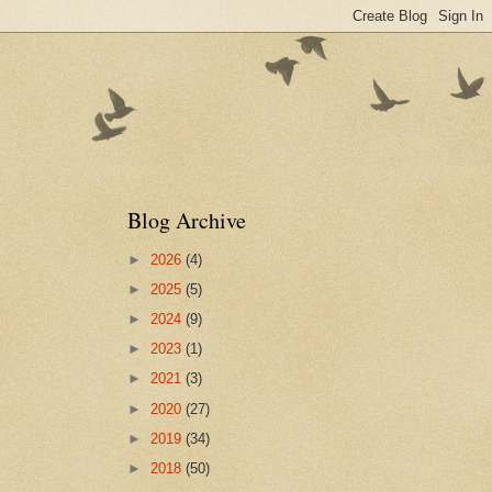
Blog Archive
►
2026
(4)
►
2025
(5)
►
2024
(9)
►
2023
(1)
►
2021
(3)
►
2020
(27)
►
2019
(34)
►
2018
(50)