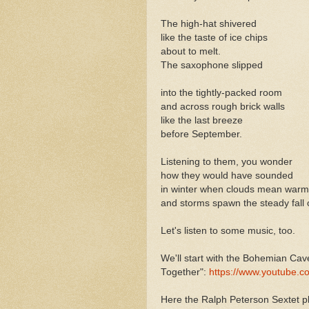
The high-hat shivered
like the taste of ice chips
about to melt.
The saxophone slipped
into the tightly-packed room
and across rough brick walls
like the last breeze
before September.
Listening to them, you wonder
how they would have sounded
in winter when clouds mean warm
and storms spawn the steady fall 
Let's listen to some music, too.
We'll start with the Bohemian Cav
Together":
https://www.youtube.
Here the Ralph Peterson Sextet 