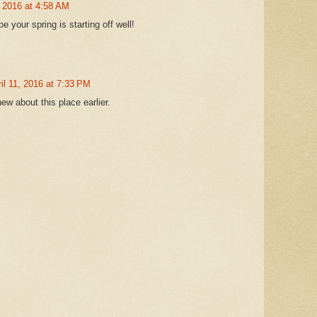
, 2016 at 4:58 AM
your spring is starting off well!
il 11, 2016 at 7:33 PM
ew about this place earlier.