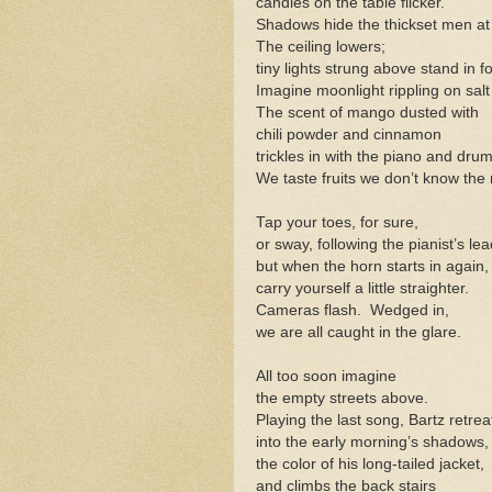
candles on the table flicker.
Shadows hide the thickset men at 
The ceiling lowers;
tiny lights strung above stand in fo
Imagine moonlight rippling on salt
The scent of mango dusted with
chili powder and cinnamon
trickles in with the piano and drum
We taste fruits we don’t know the
Tap your toes, for sure,
or sway, following the pianist’s lea
but when the horn starts in again,
carry yourself a little straighter.
Cameras flash. Wedged in,
we are all caught in the glare.
All too soon imagine
the empty streets above.
Playing the last song, Bartz retrea
into the early morning’s shadows,
the color of his long-tailed jacket,
and climbs the back stairs