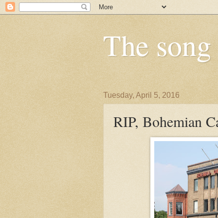
The song i
Tuesday, April 5, 2016
RIP, Bohemian C