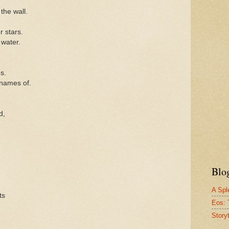
the wall.
r stars.
 water.
s.
 names of.
d,
Blo
A Spl
ts
Eos: 
Story