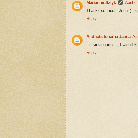
Marianne Szlyk
April 6
Thanks so much, John :) Hope 
Reply
Andriatsitohaina Jaona
Apr
Entrancing music, I wish I kn
Reply