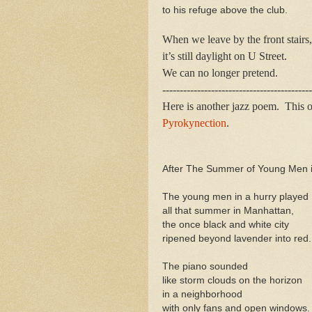
to his refuge above the club.
When we leave by the front stairs,
it’s still daylight on U Street.
We can no longer pretend.
-------------------------------------------
Here is another jazz poem. This 
Pyrokynection
.
After The Summer of Young Men i
The young men in a hurry played
all that summer in Manhattan,
the once black and white city
ripened beyond lavender into red.
The piano sounded
like storm clouds on the horizon
in a neighborhood
with only fans and open windows.