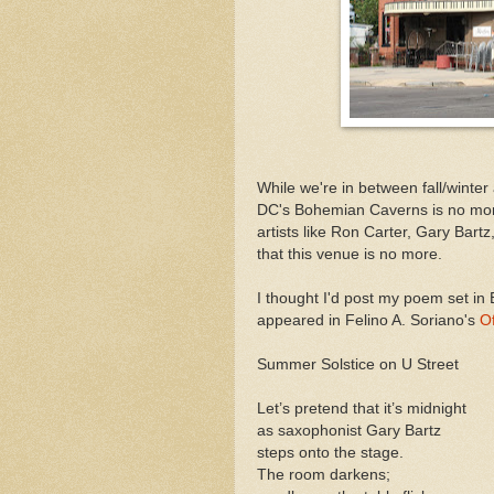
While we're in between fall/winter
DC's Bohemian Caverns is no mo
artists like Ron Carter, Gary Bart
that this venue is no more.
I thought I'd post my poem set i
appeared in Felino A. Soriano's
Of
Summer Solstice on U Street
Let’s pretend that it’s midnight
as saxophonist Gary Bartz
steps onto the stage.
The room darkens;